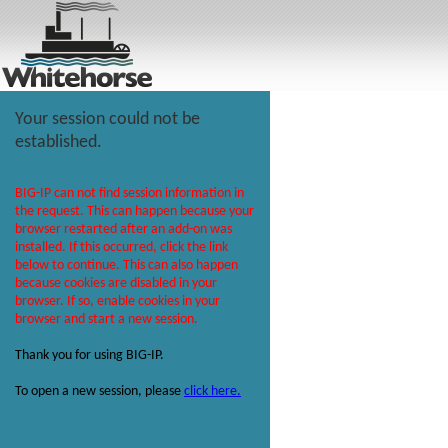
Your session could not be
established.
BIG-IP can not find session information in
the request. This can happen because your
browser restarted after an add-on was
installed. If this occurred, click the link
below to continue. This can also happen
because cookies are disabled in your
browser. If so, enable cookies in your
browser and start a new session.
Thank you for using BIG-IP.
To open a new session, please
click here.